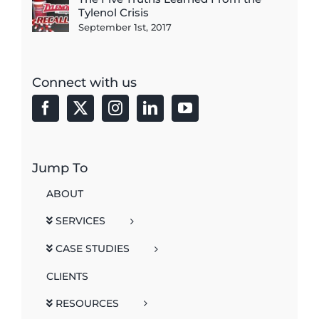
Tylenol Crisis
September 1st, 2017
Connect with us
Jump To
ABOUT
SERVICES
CASE STUDIES
CLIENTS
RESOURCES