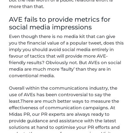
more than that.
AVE fails to provide metrics for
social media impressions
Even though there is no media kit that can give
you the financial value of a popular tweet, does this
imply you should avoid social media entirely in
favour of tactics that will provide more AVE-
friendly results? Obviously not. But AVEs on social
media are much more ‘faulty’ than they are in
conventional media.
Overall within the communications industry, the
use of AVEs has been controversial to say the
least.There are much better ways to measure the
effectiveness of communication campaigns. At
Midas PR, our PR experts are always ready to
provide guidance and assistance with the latest
solutions at hand to optimise your PR efforts and