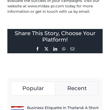
evaluate the success of your campaigns. Visit our
website at www.midas-pr.com today for more
information or get in touch with us by email.
Share This Story, Choose Your
Platform!
Facebook
X
LinkedIn
WhatsApp
Email
Popular
Recent
Business Etiquette in Thailand: A Short