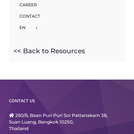
CAREER
CONTACT
EN
<< Back to Resources
CONTACT US
260/6, Baan Puri Puri Soi Pattanakarn 38,
Suan Luang, Bangkok 10250,
Thailand