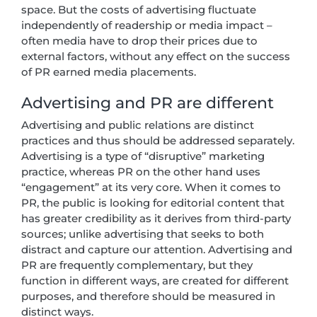
space. But the costs of advertising fluctuate
independently of readership or media impact –
often media have to drop their prices due to
external factors, without any effect on the success
of PR earned media placements.
Advertising and PR are different
Advertising and public relations are distinct
practices and thus should be addressed separately.
Advertising is a type of “disruptive” marketing
practice, whereas PR on the other hand uses
“engagement” at its very core. When it comes to
PR, the public is looking for editorial content that
has greater credibility as it derives from third-party
sources; unlike advertising that seeks to both
distract and capture our attention. Advertising and
PR are frequently complementary, but they
function in different ways, are created for different
purposes, and therefore should be measured in
distinct ways.