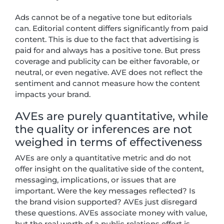
Ads cannot be of a negative tone but editorials
can. Editorial content differs significantly from paid
content. This is due to the fact that advertising is
paid for and always has a positive tone. But press
coverage and publicity can be either favorable, or
neutral, or even negative. AVE does not reflect the
sentiment and cannot measure how the content
impacts your brand.
AVEs are purely quantitative, while
the quality or inferences are not
weighed in terms of effectiveness
AVEs are only a quantitative metric and do not
offer insight on the qualitative side of the content,
messaging, implications, or issues that are
important. Were the key messages reflected? Is
the brand vision supported? AVEs just disregard
these questions. AVEs associate money with value,
but the real worth of a public relations effort is