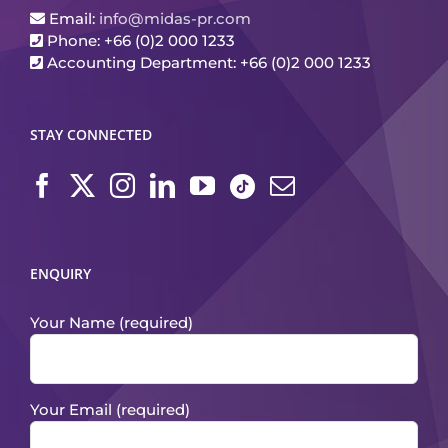
Email:
info@midas-pr.com
Phone: +66 (0)2 000 1233
Accounting Department: +66 (0)2 000 1233
STAY CONNECTED
ENQUIRY
Your Name (required)
Your Email (required)