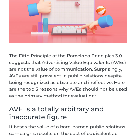
The Fifth Principle of the Barcelona Principles 3.0
suggests that Advertising Value Equivalents (AVEs)
are not the value of communication. Surprisingly,
AVEs are still prevalent in public relations despite
being recognized as obsolete and ineffective. Here
are the top 5 reasons why AVEs should not be used
as the primary method for evaluation:
AVE is a totally arbitrary and
inaccurate figure
It bases the value of a hard-earned public relations
campaign’s results on the cost of equivalent ad