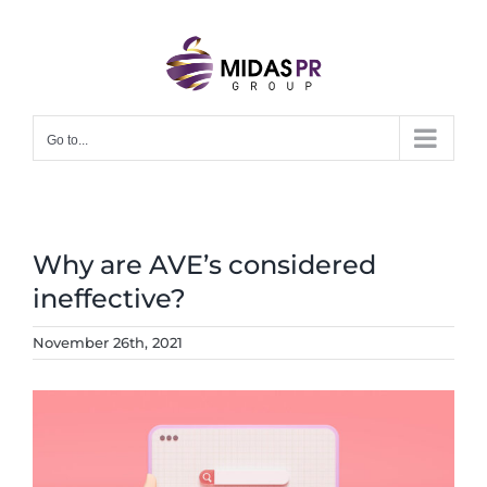
Skip
to
content
Go to...
Why are AVE’s considered
ineffective?
November 26th, 2021
View
Larger
Image