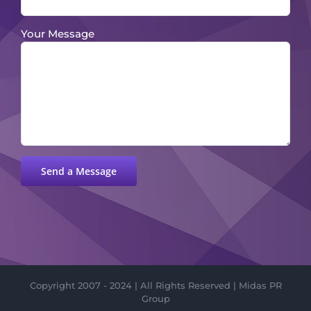
Your Message
Please leave this field empty.
Copyright 2007 - 2024 | All Rights Reserved | Midas PR
Group