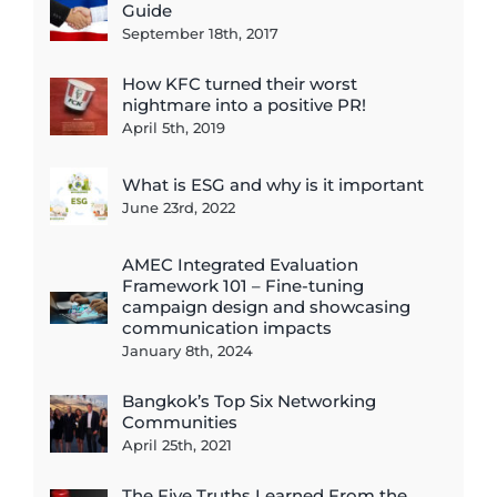
Guide
September 18th, 2017
How KFC turned their worst
nightmare into a positive PR!
April 5th, 2019
What is ESG and why is it important
June 23rd, 2022
AMEC Integrated Evaluation
Framework 101 – Fine-tuning
campaign design and showcasing
communication impacts
January 8th, 2024
Bangkok’s Top Six Networking
Communities
April 25th, 2021
The Five Truths Learned From the