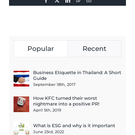
Facebook
X
LinkedIn
WhatsApp
Email
Popular
Recent
Business Etiquette in Thailand: A Short
Guide
September 18th, 2017
How KFC turned their worst
nightmare into a positive PR!
April 5th, 2019
What is ESG and why is it important
June 23rd, 2022