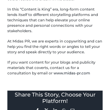
In this “Content is King” era, long-form content
lends itself to different storytelling platforms and
techniques that can help elevate your online
presence and personal connections with your
stakeholders.
At Midas PR, we are experts in copywriting and can
help you find the right words or angles to tell your
story and speak directly to your audience.
If you want content for your blogs and publicity
materials that coverts, contact us for a
consultation by email or
www.midas-pr.com
Share This Story, Choose Your
Platform!