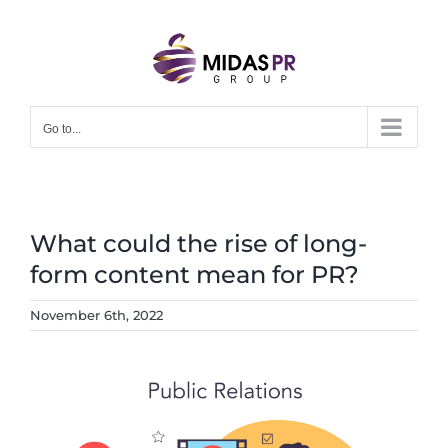
Skip
to
content
Go to...
What could the rise of long-
form content mean for PR?
November 6th, 2022
View
Larger
Image