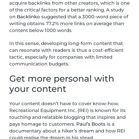
acquire backlinks from other creators, which is one
of the critical factors for a better ranking. A study
on
Backlinko
suggested that a 3000-word piece of
writing obtains 77.2% more links on average than
content below 1000 words
In this sense, developing long-form content that
can resonate with readers is thus a cost-efficient
tactic, especially for companies with limited
communication budgets.
Get more personal with
your content
Your content doesn’t have to cover know-how.
Recreational Equipment Inc. (REI) is known for its
touching and relatable blogging that inspires and
pays homage to customers.
Paul’s Boots
is a
documentary about a hiker’s dream and how REI
could realise the dream in his stead.