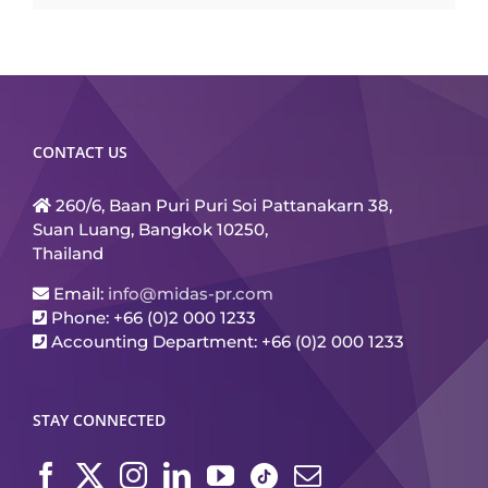
CONTACT US
260/6, Baan Puri Puri Soi Pattanakarn 38,
Suan Luang, Bangkok 10250,
Thailand
Email:
info@midas-pr.com
Phone: +66 (0)2 000 1233
Accounting Department: +66 (0)2 000 1233
STAY CONNECTED