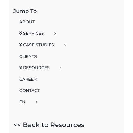
Jump To
ABOUT
SERVICES
CASE STUDIES
CLIENTS
RESOURCES
CAREER
CONTACT
EN
<< Back to Resources