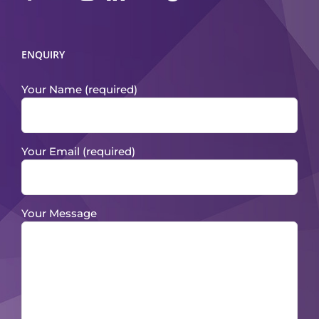
ENQUIRY
Your Name (required)
Your Email (required)
Your Message