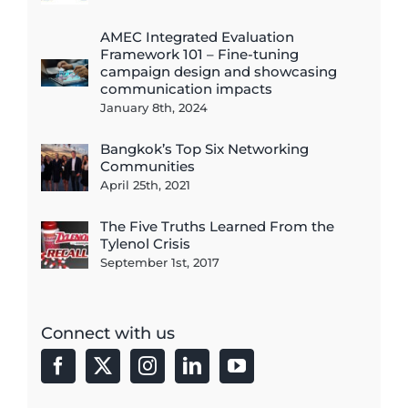
AMEC Integrated Evaluation
Framework 101 – Fine-tuning
campaign design and showcasing
communication impacts
January 8th, 2024
Bangkok’s Top Six Networking
Communities
April 25th, 2021
The Five Truths Learned From the
Tylenol Crisis
September 1st, 2017
Connect with us