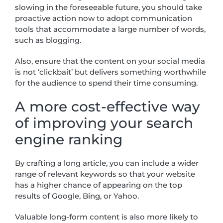
slowing in the foreseeable future, you should take
proactive action now to adopt communication
tools that accommodate a large number of words,
such as blogging.
Also, ensure that the content on your social media
is not ‘clickbait’ but delivers something worthwhile
for the audience to spend their time consuming.
A more cost-effective way
of improving your search
engine ranking
By crafting a long article, you can include a wider
range of relevant keywords so that your website
has a higher chance of appearing on the top
results of Google, Bing, or Yahoo.
Valuable long-form content is also more likely to