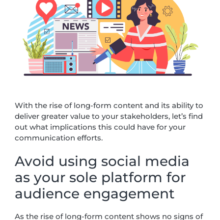
With the rise of long-form content and its ability to
deliver greater value to your stakeholders, let’s find
out what implications this could have for your
communication efforts.
Avoid using social media
as your sole platform for
audience engagement
As the rise of long-form content shows no signs of