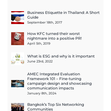
Business Etiquette in Thailand: A Short
Guide
September 18th, 2017
How KFC turned their worst
nightmare into a positive PR!
April 5th, 2019
What is ESG and why is it important
June 23rd, 2022
AMEC Integrated Evaluation
Framework 101 – Fine-tuning
campaign design and showcasing
communication impacts
January 8th, 2024
Bangkok’s Top Six Networking
Communities