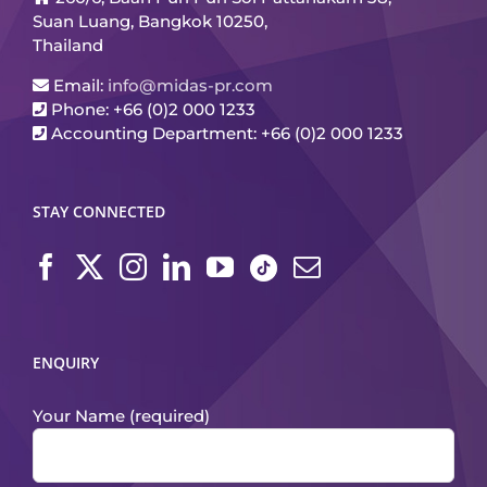
Suan Luang, Bangkok 10250,
Thailand
Email:
info@midas-pr.com
Phone: +66 (0)2 000 1233
Accounting Department: +66 (0)2 000 1233
STAY CONNECTED
ENQUIRY
Your Name (required)