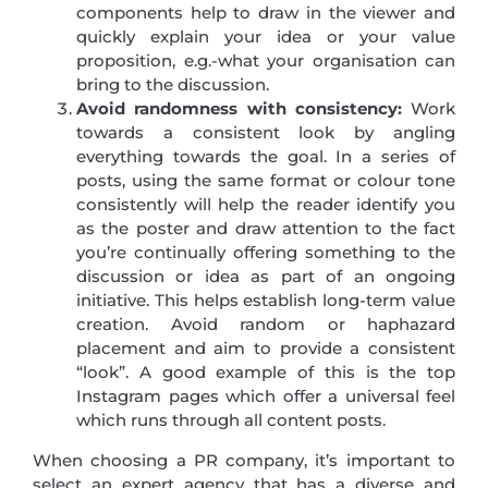
components help to draw in the viewer and
quickly explain your idea or your value
proposition, e.g.-what your organisation can
bring to the discussion.
Avoid randomness with consistency:
Work
towards a consistent look by angling
everything towards the goal. In a series of
posts, using the same format or colour tone
consistently will help the reader identify you
as the poster and draw attention to the fact
you’re continually offering something to the
discussion or idea as part of an ongoing
initiative. This helps establish long-term value
creation. Avoid random or haphazard
placement and aim to provide a consistent
“look”. A good example of this is the top
Instagram pages which offer a universal feel
which runs through all content posts.
When choosing a PR company, it’s important to
select an expert agency that has a diverse and