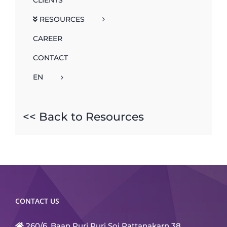
RESOURCES
CAREER
CONTACT
EN
<< Back to Resources
CONTACT US
260/6, Baan Puri Puri Soi Pattanakarn 38,