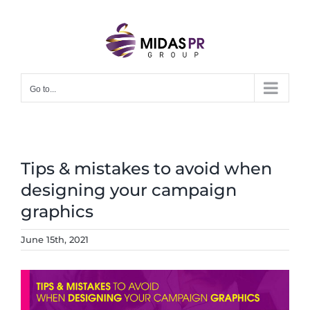
Skip
to
content
Go to...
Tips & mistakes to avoid when
designing your campaign
graphics
June 15th, 2021
View
Larger
Image