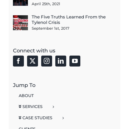
April 25th, 2021
The Five Truths Learned From the
Tylenol Crisis
September 1st, 2017
Connect with us
Jump To
ABOUT
SERVICES
CASE STUDIES
CLIENTS