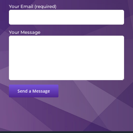
Your Email (required)
Your Message
Please leave this field empty.