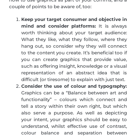
couple of points to be aware of, too:
Keep your target consumer and objective in
mind and consider platforms:
It is always
worth thinking about your target audience:
What they like, what they follow, where they
hang out, so consider why they will connect
to the content you create. It’s beneficial too if
you can create graphics that provide value,
such as offering insight, knowledge or a visual
representation of an abstract idea that is
difficult (or tiresome) to explain with just text.
Consider the use of colour and typography:
Graphics can be a “Balance between art and
functionality” – colours which connect and
tell a story within their own right, but which
also serve a purpose. As well as depicting
your intent, your graphics should be easy to
understand, whilst effective use of contrast,
colour balance and separation between