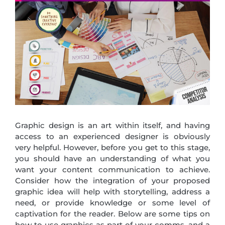
Graphic design is an art within itself, and having
access to an experienced designer is obviously
very helpful. However, before you get to this stage,
you should have an understanding of what you
want your content communication to achieve.
Consider how the integration of your proposed
graphic idea will help with storytelling, address a
need, or provide knowledge or some level of
captivation for the reader. Below are some tips on
how to use graphics as part of your comms, and a