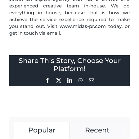
experienced creative team in-house. We do
everything in house, because that is how we
achieve the service excellence required to make
you stand out. Visit
www.midas-pr.com
today, or
get in touch via email.
Share This Story, Choose Your
Platform!
Facebook
X
LinkedIn
WhatsApp
Email
Popular
Recent