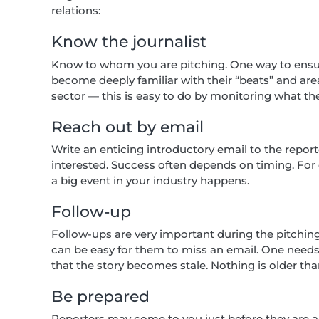
relations:
Know the journalist
Know to whom you are pitching. One way to ensure
become deeply familiar with their “beats” and areas
sector — this is easy to do by monitoring what th
Reach out by email
Write an enticing introductory email to the repo
interested. Success often depends on timing. For 
a big event in your industry happens.
Follow-up
Follow-ups are very important during the pitchin
can be easy for them to miss an email. One need
that the story becomes stale. Nothing is older th
Be prepared
Reporters may come to you just before they are abo