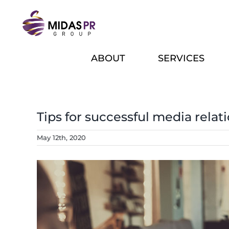
Skip
to
content
ABOUT
SERVICES
Tips for successful media relat
May 12th, 2020
View
Larger
Image