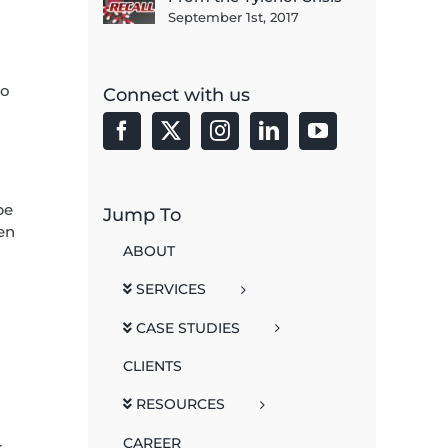
September 1st, 2017
to
Connect with us
be
Jump To
en
ABOUT
SERVICES
CASE STUDIES
CLIENTS
RESOURCES
CAREER
r