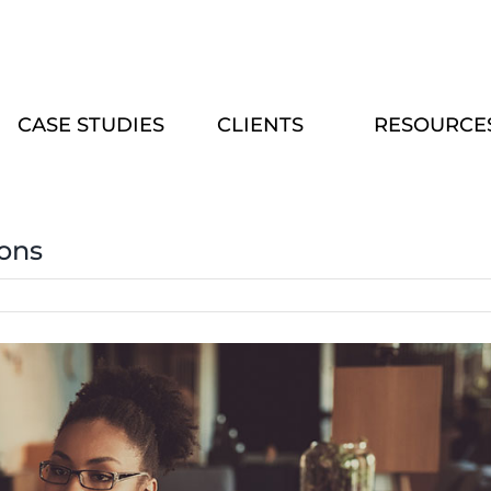
CASE STUDIES
CLIENTS
RESOURCE
ions