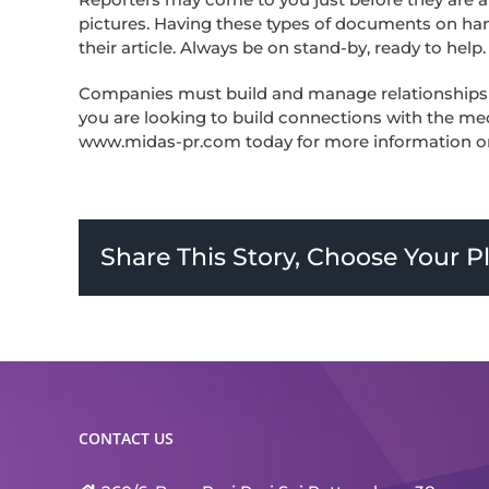
pictures. Having these types of documents on hand 
their article. Always be on stand-by, ready to help.
Companies must build and manage relationships wit
you are looking to build connections with the med
www.midas-pr.com today for more information or 
Share This Story, Choose Your P
CONTACT US