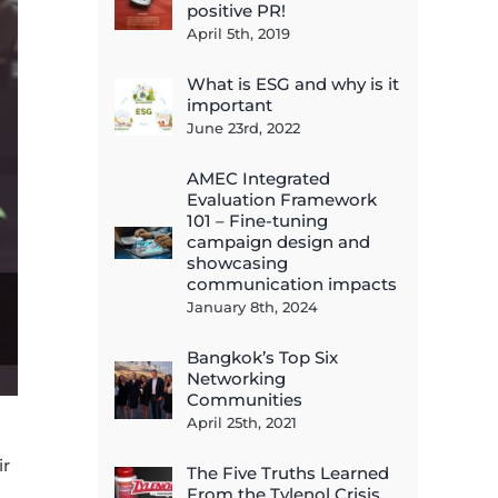
positive PR!
April 5th, 2019
What is ESG and why is it
important
June 23rd, 2022
AMEC Integrated
Evaluation Framework
101 – Fine-tuning
campaign design and
showcasing
communication impacts
January 8th, 2024
Bangkok’s Top Six
Networking
Communities
April 25th, 2021
ir
The Five Truths Learned
From the Tylenol Crisis