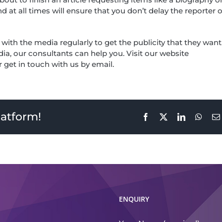
at all times will ensure that you don’t delay the reporter o
h the media regularly to get the publicity that they want.
ia, our consultants can help you. Visit our website
get in touch with us by email.
latform!
Facebook
X
LinkedIn
What
ENQUIRY