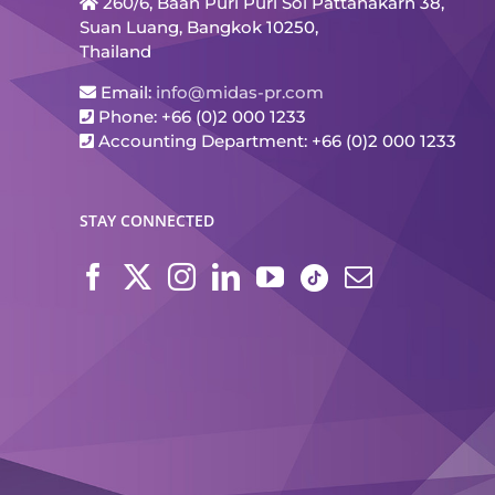
260/6, Baan Puri Puri Soi Pattanakarn 38,
Suan Luang, Bangkok 10250,
Thailand
Email:
info@midas-pr.com
Phone: +66 (0)2 000 1233
Accounting Department: +66 (0)2 000 1233
STAY CONNECTED