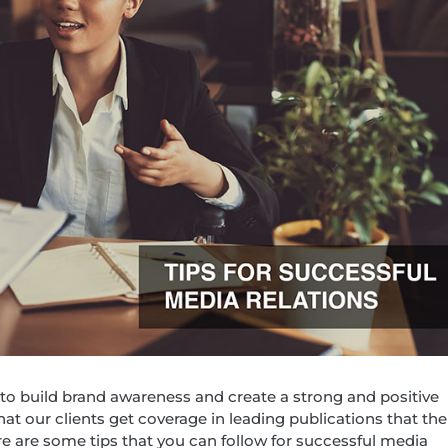
 to build brand awareness and create a strong and positive
that our clients get coverage in leading publications that the
e are some tips that you can follow for successful media