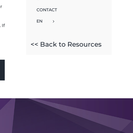
r
CONTACT
EN
 If
<< Back to Resources
sApp
Email