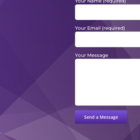
Your Name (required)
Your Email (required)
Your Message
Please leave this field empty