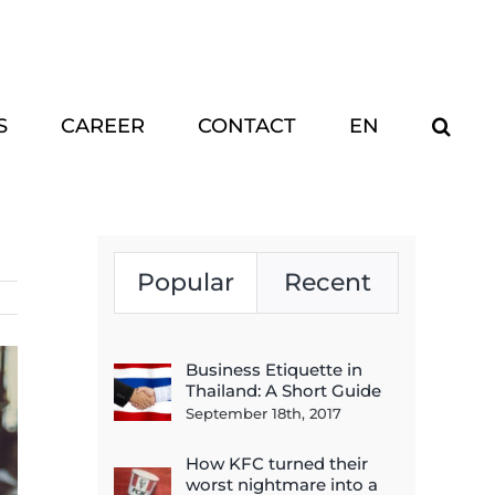
S
CAREER
CONTACT
EN
Popular
Recent
Business Etiquette in
Thailand: A Short Guide
September 18th, 2017
How KFC turned their
worst nightmare into a