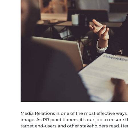
Media Relations is one of the most effective ways
image. As PR practitioners, it’s our job to ensure 
target end-users and other stakeholders read. Her