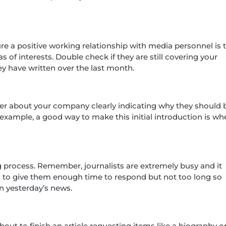
 a positive working relationship with media personnel is 
 of interests. Double check if they are still covering your
ey have written over the last month.
rter about your company clearly indicating why they should 
example, a good way to make this initial introduction is wh
g process. Remember, journalists are extremely busy and it
s to give them enough time to respond but not too long so
an yesterday’s news.
ut to finish an article requesting items like a biography o