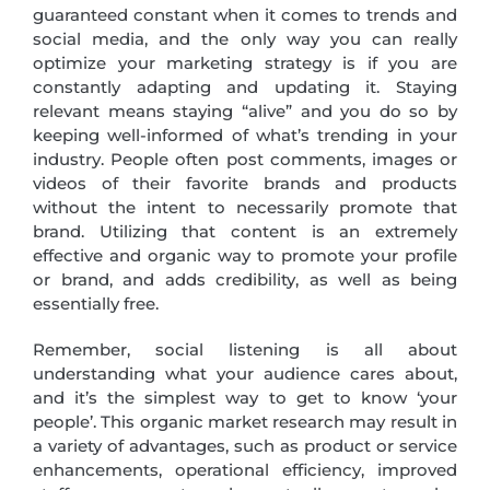
guaranteed constant when it comes to trends and
social media, and the only way you can really
optimize your marketing strategy is if you are
constantly adapting and updating it. Staying
relevant means staying “alive” and you do so by
keeping well-informed of what’s trending in your
industry. People often post comments, images or
videos of their favorite brands and products
without the intent to necessarily promote that
brand. Utilizing that content is an extremely
effective and organic way to promote your profile
or brand, and adds credibility, as well as being
essentially free.
Remember, social listening is all about
understanding what your audience cares about,
and it’s the simplest way to get to know ‘your
people’. This organic market research may result in
a variety of advantages, such as product or service
enhancements, operational efficiency, improved