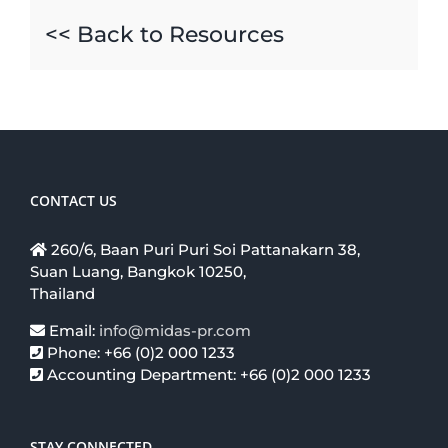
<< Back to Resources
CONTACT US
260/6, Baan Puri Puri Soi Pattanakarn 38,
Suan Luang, Bangkok 10250,
Thailand
Email:
info@midas-pr.com
Phone: +66 (0)2 000 1233
Accounting Department: +66 (0)2 000 1233
STAY CONNECTED