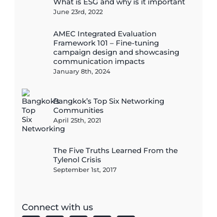
What is ESG and why is it important
June 23rd, 2022
AMEC Integrated Evaluation
Framework 101 – Fine-tuning
campaign design and showcasing
communication impacts
January 8th, 2024
Bangkok’s Top Six Networking
Communities
April 25th, 2021
The Five Truths Learned From the
Tylenol Crisis
September 1st, 2017
Connect with us