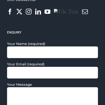
ENQUIRY
Your Name (required)
Your Email (required)
Your Message