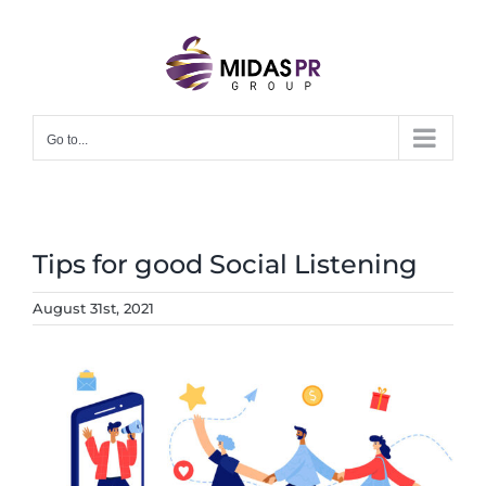
Skip
to
content
Go to...
Tips for good Social Listening
August 31st, 2021
View
Larger
Image