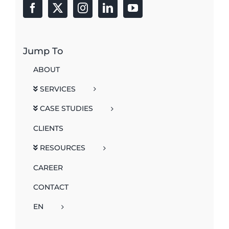
Jump To
ABOUT
SERVICES
CASE STUDIES
CLIENTS
RESOURCES
CAREER
CONTACT
EN