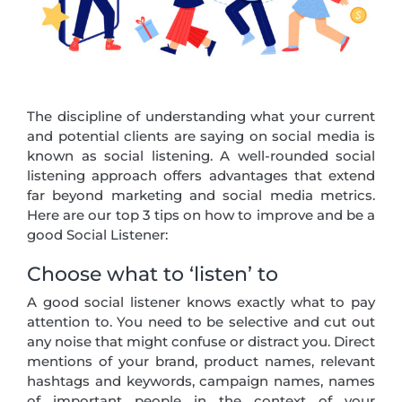
The discipline of understanding what your current
and potential clients are saying on social media is
known as social listening. A well-rounded social
listening approach offers advantages that extend
far beyond marketing and social media metrics.
Here are our top 3 tips on how to improve and be a
good Social Listener:
Choose what to ‘listen’ to
A good social listener knows exactly what to pay
attention to. You need to be selective and cut out
any noise that might confuse or distract you. Direct
mentions of your brand, product names, relevant
hashtags and keywords, campaign names, names
of important people in the context of your