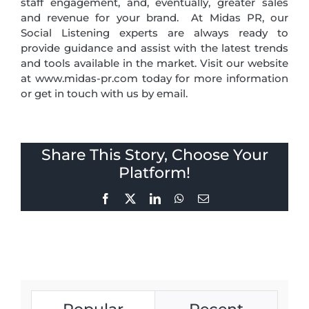
staff engagement, and, eventually, greater sales
and revenue for your brand. At Midas PR, our
Social Listening experts are always ready to
provide guidance and assist with the latest trends
and tools available in the market. Visit our website
at www.midas-pr.com today for more information
or get in touch with us by email.
Share This Story, Choose Your
Platform!
Facebook
X
LinkedIn
WhatsApp
Email