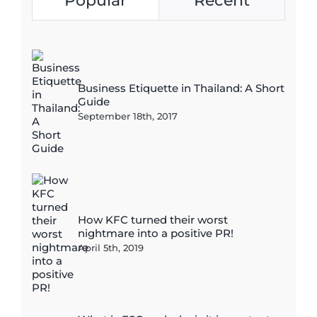
Popular
Recent
Business Etiquette in Thailand: A Short
Guide
September 18th, 2017
How KFC turned their worst
nightmare into a positive PR!
April 5th, 2019