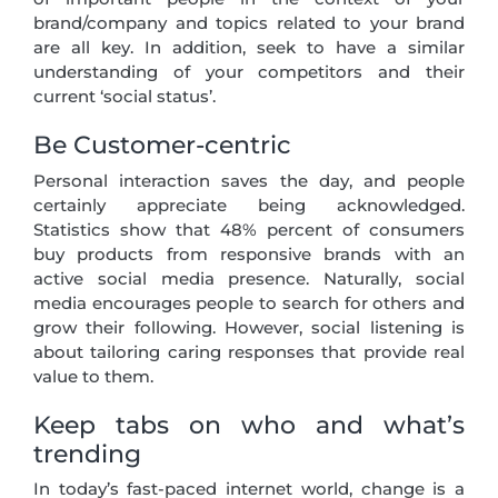
brand/company and topics related to your brand
are all key. In addition, seek to have a similar
understanding of your competitors and their
current ‘social status’.
Be Customer-centric
Personal interaction saves the day, and people
certainly appreciate being acknowledged.
Statistics show that 48% percent of consumers
buy products from responsive brands with an
active social media presence. Naturally, social
media encourages people to search for others and
grow their following. However, social listening is
about tailoring caring responses that provide real
value to them.
Keep tabs on who and what’s
trending
In today’s fast-paced internet world, change is a