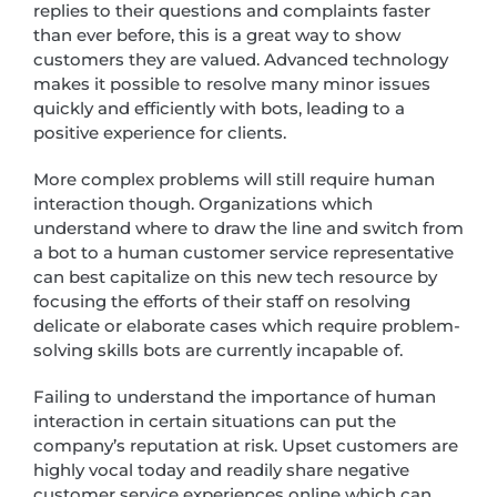
replies to their questions and complaints faster
than ever before, this is a great way to show
customers they are valued. Advanced technology
makes it possible to resolve many minor issues
quickly and efficiently with bots, leading to a
positive experience for clients.
More complex problems will still require human
interaction though. Organizations which
understand where to draw the line and switch from
a bot to a human customer service representative
can best capitalize on this new tech resource by
focusing the efforts of their staff on resolving
delicate or elaborate cases which require problem-
solving skills bots are currently incapable of.
Failing to understand the importance of human
interaction in certain situations can put the
company’s reputation at risk. Upset customers are
highly vocal today and readily share negative
customer service experiences online which can