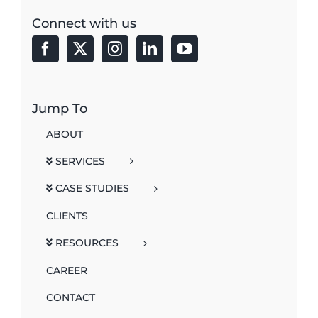
Connect with us
Jump To
ABOUT
SERVICES
CASE STUDIES
CLIENTS
RESOURCES
CAREER
CONTACT