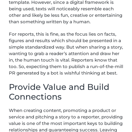
template. However, since a digital framework is
being used, texts will noticeably resemble each
other and likely be less fun, creative or entertaining
than something written by a human.
For reports, this is fine, as the focus lies on facts,
figures and results which should be presented in a
simple standardized way. But when sharing a story,
wanting to grab a reader’s attention and draw her
in, the human touch is vital. Reporters know that
too. So, expecting them to publish a run-of-the-mill
PR generated by a bot is wishful thinking at best.
Provide Value and Build
Connections
When creating content, promoting a product or
service and pitching a story to a reporter, providing
value is one of the most important keys to building
relationships and guaranteeing success. Leaving