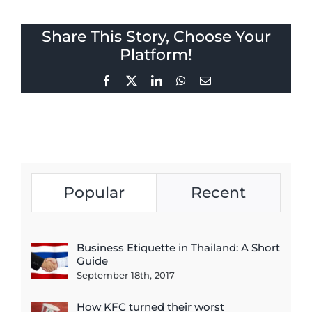
Share This Story, Choose Your
Platform!
Facebook
X
LinkedIn
WhatsApp
Email
Popular
Recent
Business Etiquette in Thailand: A Short
Guide
September 18th, 2017
How KFC turned their worst