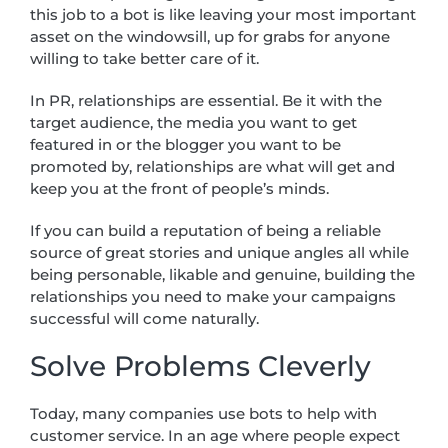
this job to a bot is like leaving your most important
asset on the windowsill, up for grabs for anyone
willing to take better care of it.
In PR, relationships are essential. Be it with the
target audience, the media you want to get
featured in or the blogger you want to be
promoted by, relationships are what will get and
keep you at the front of people’s minds.
If you can build a reputation of being a reliable
source of great stories and unique angles all while
being personable, likable and genuine, building the
relationships you need to make your campaigns
successful will come naturally.
Solve Problems Cleverly
Today, many companies use bots to help with
customer service. In an age where people expect