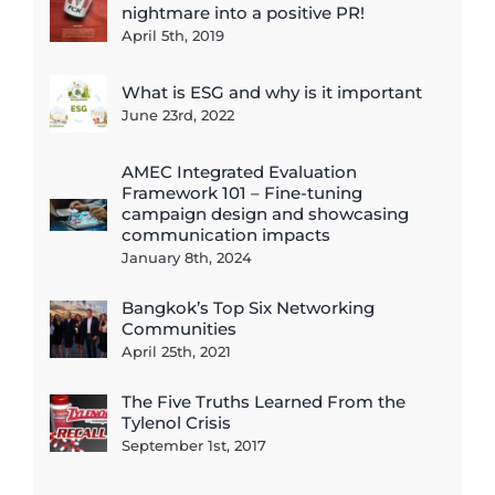
nightmare into a positive PR!
April 5th, 2019
What is ESG and why is it important
June 23rd, 2022
AMEC Integrated Evaluation
Framework 101 – Fine-tuning
campaign design and showcasing
communication impacts
January 8th, 2024
Bangkok’s Top Six Networking
Communities
April 25th, 2021
The Five Truths Learned From the
Tylenol Crisis
September 1st, 2017