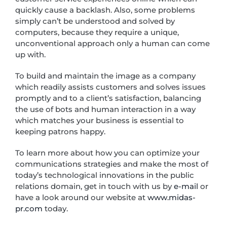
quickly cause a backlash. Also, some problems
simply can’t be understood and solved by
computers, because they require a unique,
unconventional approach only a human can come
up with.
To build and maintain the image as a company
which readily assists customers and solves issues
promptly and to a client’s satisfaction, balancing
the use of bots and human interaction in a way
which matches your business is essential to
keeping patrons happy.
To learn more about how you can optimize your
communications strategies and make the most of
today’s technological innovations in the public
relations domain, get in touch with us by
e-mail
or
have a look around our website at
www.midas-
pr.com
today.