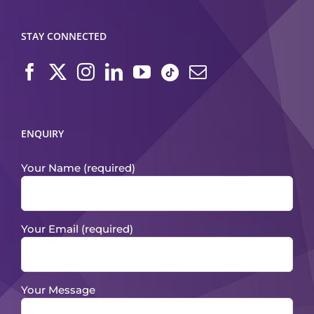
STAY CONNECTED
ENQUIRY
Your Name (required)
Your Email (required)
Your Message