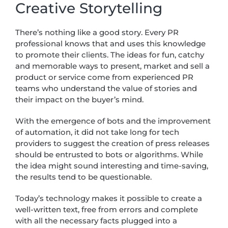
Creative Storytelling
There’s nothing like a good story. Every PR
professional knows that and uses this knowledge
to promote their clients. The ideas for fun, catchy
and memorable ways to present, market and sell a
product or service come from experienced PR
teams who understand the value of stories and
their impact on the buyer’s mind.
With the emergence of bots and the improvement
of automation, it did not take long for tech
providers to suggest the creation of press releases
should be entrusted to bots or algorithms. While
the idea might sound interesting and time-saving,
the results tend to be questionable.
Today’s technology makes it possible to create a
well-written text, free from errors and complete
with all the necessary facts plugged into a