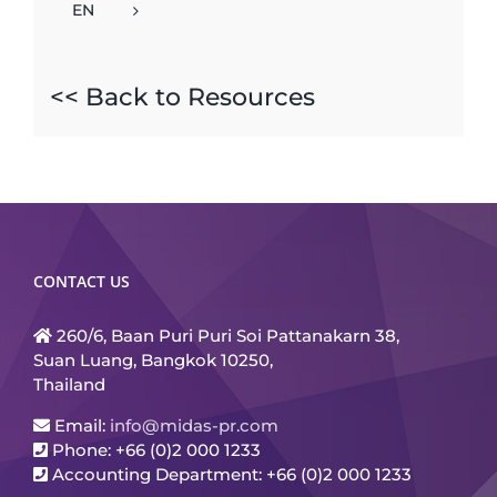
EN
<< Back to Resources
CONTACT US
260/6, Baan Puri Puri Soi Pattanakarn 38,
Suan Luang, Bangkok 10250,
Thailand
Email:
info@midas-pr.com
Phone: +66 (0)2 000 1233
Accounting Department: +66 (0)2 000 1233