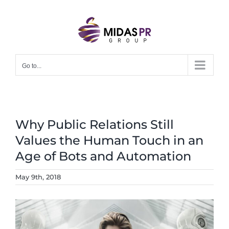
Skip
to
content
Go to...
Why Public Relations Still
Values the Human Touch in an
Age of Bots and Automation
May 9th, 2018
View
Larger
Image