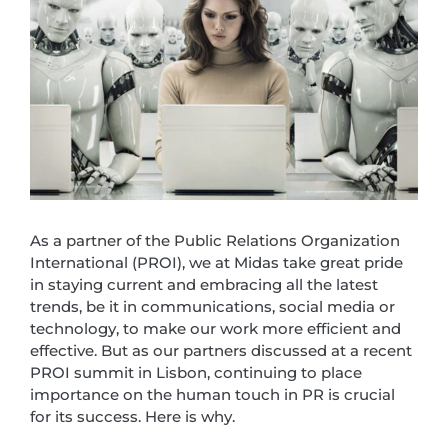
As a partner of the Public Relations Organization
International (PROI), we at Midas take great pride
in staying current and embracing all the latest
trends, be it in communications, social media or
technology, to make our work more efficient and
effective. But as our partners discussed at a recent
PROI summit in Lisbon, continuing to place
importance on the human touch in PR is crucial
for its success. Here is why.