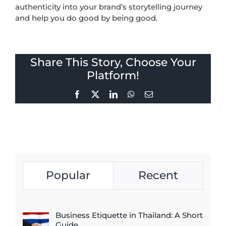
authenticity into your brand’s storytelling journey
and help you do good by being good.
Share This Story, Choose Your
Platform!
Facebook
X
LinkedIn
WhatsApp
Email
Popular
Recent
Business Etiquette in Thailand: A Short
Guide