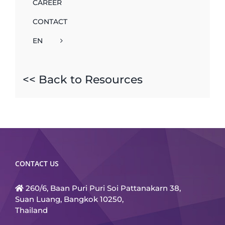
CAREER
CONTACT
EN
<< Back to Resources
CONTACT US
260/6, Baan Puri Puri Soi Pattanakarn 38,
Suan Luang, Bangkok 10250,
Thailand