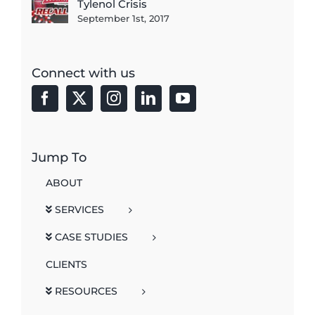
Tylenol Crisis
September 1st, 2017
Connect with us
Jump To
ABOUT
SERVICES
CASE STUDIES
CLIENTS
RESOURCES