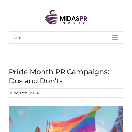
Skip
to
content
Go to...
Pride Month PR Campaigns:
Dos and Don’ts
June 13th, 2024
View
Larger
Image