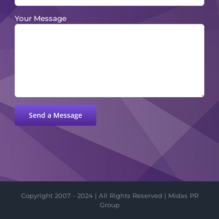
Your Message
Please leave this field empty.
Copyright 2007 - 2024 | All Rights Reserved | Midas PR
Group