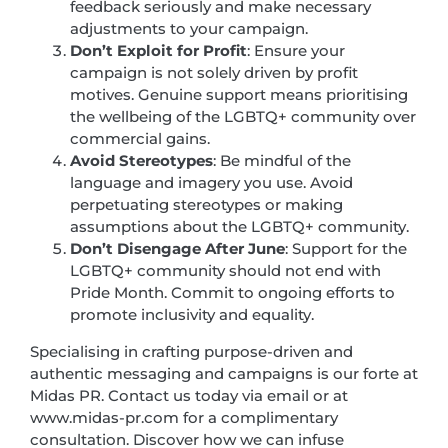
feedback seriously and make necessary
adjustments to your campaign.
Don’t Exploit for Profit
: Ensure your
campaign is not solely driven by profit
motives. Genuine support means prioritising
the wellbeing of the LGBTQ+ community over
commercial gains.
Avoid Stereotypes
: Be mindful of the
language and imagery you use. Avoid
perpetuating stereotypes or making
assumptions about the LGBTQ+ community.
Don’t Disengage After June
: Support for the
LGBTQ+ community should not end with
Pride Month. Commit to ongoing efforts to
promote inclusivity and equality.
Specialising in crafting purpose-driven and
authentic messaging and campaigns is our forte at
Midas PR. Contact us today via email or at
www.midas-pr.com for a complimentary
consultation. Discover how we can infuse