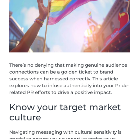
There’s no denying that making genuine audience
connections can be a golden ticket to brand
success when harnessed correctly. This article
explores how to infuse authenticity into your Pride-
related PR efforts to drive a positive impact.
Know your target market
culture
Navigating messaging with cultural sensitivity is
crucial to ensure your supportive endeavours