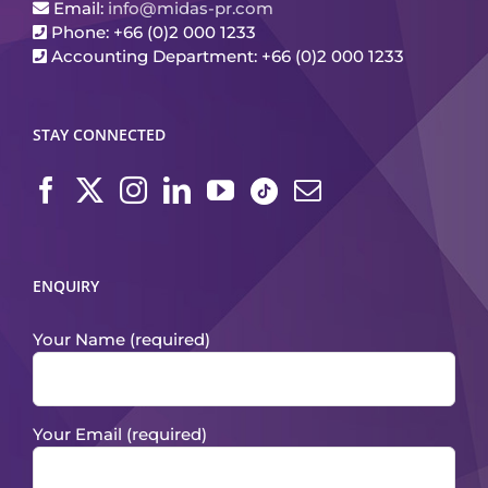
Email:
info@midas-pr.com
Phone: +66 (0)2 000 1233
Accounting Department: +66 (0)2 000 1233
STAY CONNECTED
ENQUIRY
Your Name (required)
Your Email (required)