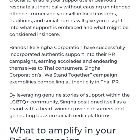
resonate authentically without causing unintended
offence. Immersing yourself in local customs,
traditions, and social norms will give you insight
into what support is embraced and what might be
considered insincere.
Brands like Singha Corporation have successfully
incorporated authentic support into their PR
campaigns, earning accolades and endearing
themselves to Thai consumers. Singha
Corporation’s “We Stand Together” campaign
exemplifies compelling authenticity in Thai PR.
By leveraging genuine stories of support within the
LGBTQ+ community, Singha positioned itself as a
brand with a heart, winning over consumers and
generating buzz on social media platforms.
What to amplify in your