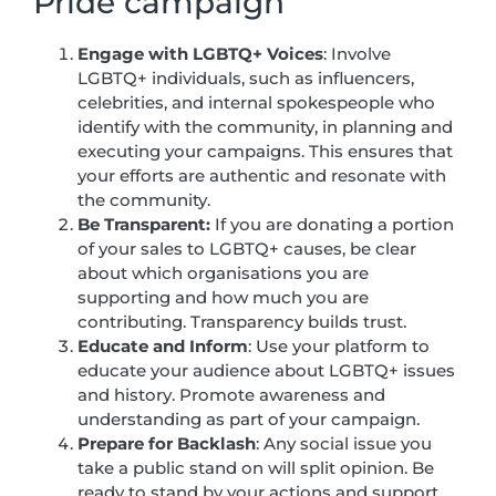
Pride campaign
Engage with LGBTQ+ Voices
: Involve
LGBTQ+ individuals, such as influencers,
celebrities, and internal spokespeople who
identify with the community, in planning and
executing your campaigns. This ensures that
your efforts are authentic and resonate with
the community.
Be Transparent:
If you are donating a portion
of your sales to LGBTQ+ causes, be clear
about which organisations you are
supporting and how much you are
contributing. Transparency builds trust.
Educate and Inform
: Use your platform to
educate your audience about LGBTQ+ issues
and history. Promote awareness and
understanding as part of your campaign.
Prepare for Backlash
: Any social issue you
take a public stand on will split opinion. Be
ready to stand by your actions and support