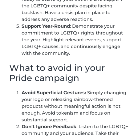
the LGBTQ+ community despite facing
backlash. Have a crisis plan in place to
address any adverse reactions.
Support Year-Round
: Demonstrate your
commitment to LGBTQ+ rights throughout
the year. Highlight relevant events, support
LGBTQ+ causes, and continuously engage
with the community.
What to avoid in your
Pride campaign
Avoid Superficial Gestures:
Simply changing
your logo or releasing rainbow-themed
products without meaningful action is not
enough. Avoid tokenism and focus on
substantial support.
Don’t Ignore Feedback
: Listen to the LGBTQ+
community and your audience. Take their