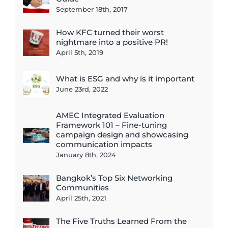
September 18th, 2017
How KFC turned their worst
nightmare into a positive PR!
April 5th, 2019
What is ESG and why is it important
June 23rd, 2022
AMEC Integrated Evaluation
Framework 101 – Fine-tuning
campaign design and showcasing
communication impacts
January 8th, 2024
Bangkok’s Top Six Networking
Communities
April 25th, 2021
The Five Truths Learned From the