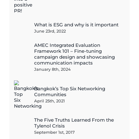
What is ESG and why is it important
June 23rd, 2022
AMEC Integrated Evaluation
Framework 101 – Fine-tuning
campaign design and showcasing
communication impacts
January 8th, 2024
Bangkok’s Top Six Networking
Communities
April 25th, 2021
The Five Truths Learned From the
Tylenol Crisis
September 1st, 2017