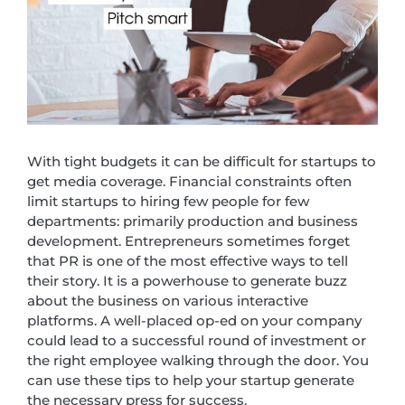
With tight budgets it can be difficult for startups to
get media coverage. Financial constraints often
limit startups to hiring few people for few
departments: primarily production and business
development. Entrepreneurs sometimes forget
that PR is one of the most effective ways to tell
their story. It is a powerhouse to generate buzz
about the business on various interactive
platforms. A well-placed op-ed on your company
could lead to a successful round of investment or
the right employee walking through the door. You
can use these tips to help your startup generate
the necessary press for success.