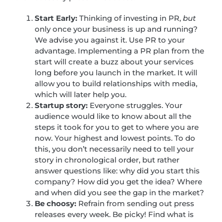
Start Early:
Thinking of investing in PR,
but
only once your business is up and running?
We advise you against it. Use PR to your
advantage. Implementing a PR plan from the
start will create a buzz about your services
long before you launch in the market. It will
allow you to build relationships with media,
which will later help you.
Startup story:
Everyone struggles. Your
audience would like to know about all the
steps it took for you to get to where you are
now. Your highest and lowest points. To do
this, you don’t necessarily need to tell your
story in chronological order, but rather
answer questions like: why did you start this
company? How did you get the idea? Where
and when did you see the gap in the market?
Be choosy:
Refrain from sending out press
releases every week. Be picky! Find what is