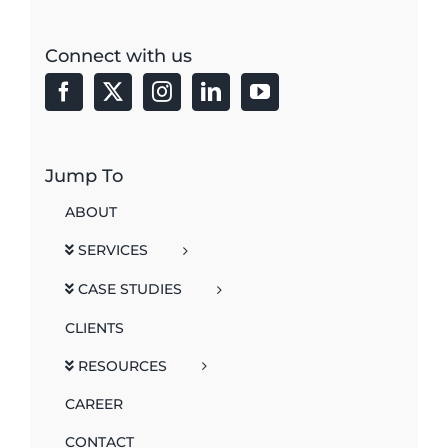
Connect with us
Jump To
ABOUT
SERVICES
CASE STUDIES
CLIENTS
RESOURCES
CAREER
CONTACT