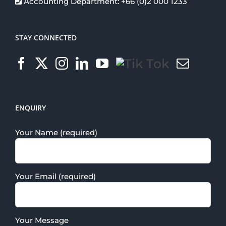
Accounting Department: +66 (0)2 000 1233
STAY CONNECTED
ENQUIRY
Your Name (required)
Your Email (required)
Your Message