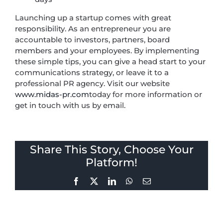
Launching up a startup comes with great
responsibility. As an entrepreneur you are
accountable to investors, partners, board
members and your employees. By implementing
these simple tips, you can give a head start to your
communications strategy, or leave it to a
professional PR agency. Visit our website
www.midas-pr.com
today for more information or
get in touch with us by email.
Share This Story, Choose Your
Platform!
Facebook
X
LinkedIn
WhatsApp
Email