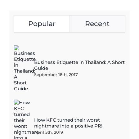
Popular
Recent
Business Etiquette in Thailand: A Short
Guide
September 18th, 2017
How KFC turned their worst
nightmare into a positive PR!
April 5th, 2019