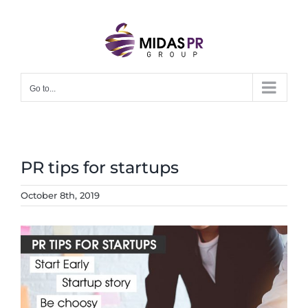
Skip
to
content
Go to...
PR tips for startups
October 8th, 2019
View
Larger
Image