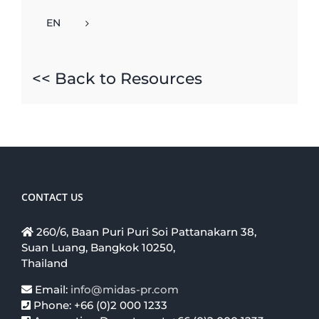
EN
<< Back to Resources
CONTACT US
260/6, Baan Puri Puri Soi Pattanakarn 38,
Suan Luang, Bangkok 10250,
Thailand
Email:
info@midas-pr.com
Phone: +66 (0)2 000 1233