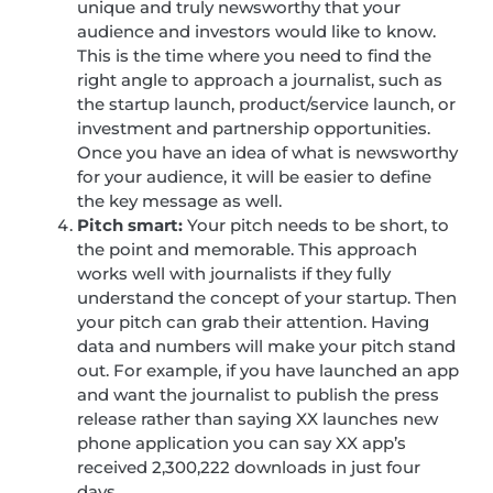
unique and truly newsworthy that your
audience and investors would like to know.
This is the time where you need to find the
right angle to approach a journalist, such as
the startup launch, product/service launch, or
investment and partnership opportunities.
Once you have an idea of what is newsworthy
for your audience, it will be easier to define
the key message as well.
Pitch smart:
Your pitch needs to be short, to
the point and memorable. This approach
works well with journalists if they fully
understand the concept of your startup. Then
your pitch can grab their attention. Having
data and numbers will make your pitch stand
out. For example, if you have launched an app
and want the journalist to publish the press
release rather than saying XX launches new
phone application you can say XX app’s
received 2,300,222 downloads in just four
days