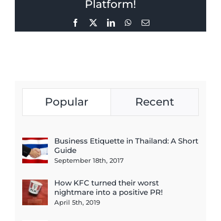
Platform!
Facebook
X
LinkedIn
WhatsApp
Email
Popular
Recent
Business Etiquette in Thailand: A Short
Guide
September 18th, 2017
How KFC turned their worst
nightmare into a positive PR!
April 5th, 2019