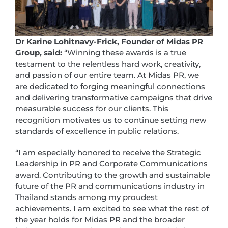
Dr Karine Lohitnavy-Frick, Founder of Midas PR
Group, said:
“Winning these awards is a true
testament to the relentless hard work, creativity,
and passion of our entire team. At Midas PR, we
are dedicated to forging meaningful connections
and delivering transformative campaigns that drive
measurable success for our clients. This
recognition motivates us to continue setting new
standards of excellence in public relations.
“I am especially honored to receive the Strategic
Leadership in PR and Corporate Communications
award. Contributing to the growth and sustainable
future of the PR and communications industry in
Thailand stands among my proudest
achievements. I am excited to see what the rest of
the year holds for Midas PR and the broader