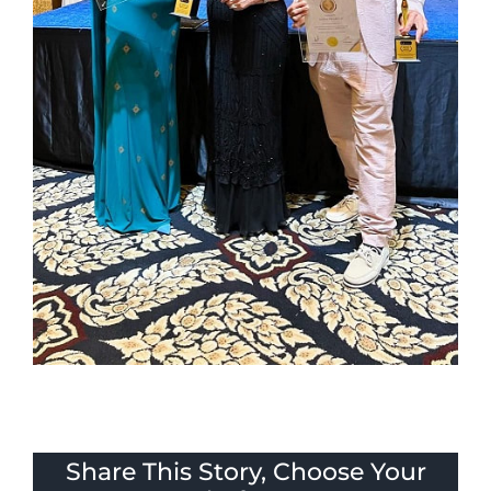
Share This Story, Choose Your