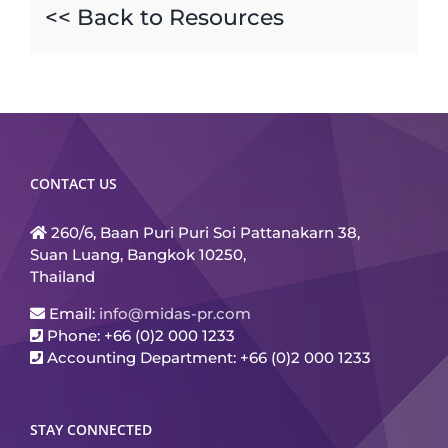
<< Back to Resources
CONTACT US
260/6, Baan Puri Puri Soi Pattanakarn 38,
Suan Luang, Bangkok 10250,
Thailand
Email:
info@midas-pr.com
Phone: +66 (0)2 000 1233
Accounting Department: +66 (0)2 000 1233
STAY CONNECTED