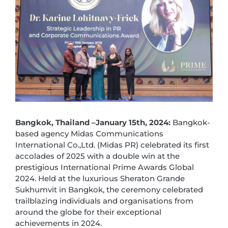
Bangkok, Thailand –January 15th, 2024
:
Bangkok-
based agency Midas Communications
International Co.,Ltd. (Midas PR) celebrated its first
accolades of 2025 with a double win at the
prestigious International Prime Awards Global
2024. Held at the luxurious Sheraton Grande
Sukhumvit in Bangkok, the ceremony celebrated
trailblazing individuals and organisations from
around the globe for their exceptional
achievements in 2024.