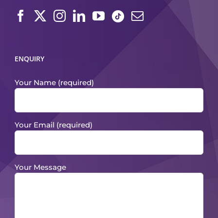
ENQUIRY
Your Name (required)
Your Email (required)
Your Message