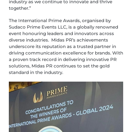
industry as we continue to innovate and thrive
together.”
The International Prime Awards, organised by
Sudaco Prime Events LLC, is a globally renowned
event honouring leaders and innovators across
diverse industries. Midas PR’s achievements
underscore its reputation as a trusted partner in
driving communication excellence for brands. With
a proven track record in delivering innovative PR
solutions, Midas PR continues to set the gold
standard in the industry.