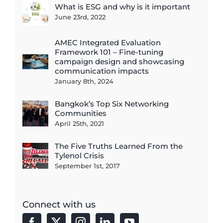
What is ESG and why is it important
June 23rd, 2022
AMEC Integrated Evaluation
Framework 101 – Fine-tuning
campaign design and showcasing
communication impacts
January 8th, 2024
Bangkok’s Top Six Networking
Communities
April 25th, 2021
The Five Truths Learned From the
Tylenol Crisis
September 1st, 2017
Connect with us