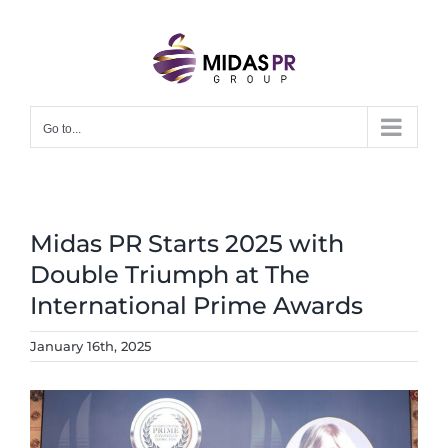
Skip
to
content
Go to...
Midas PR Starts 2025 with
Double Triumph at The
International Prime Awards
January 16th, 2025
View
Larger
Image