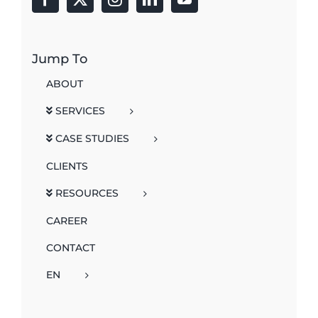
Jump To
ABOUT
SERVICES
CASE STUDIES
CLIENTS
RESOURCES
CAREER
CONTACT
EN