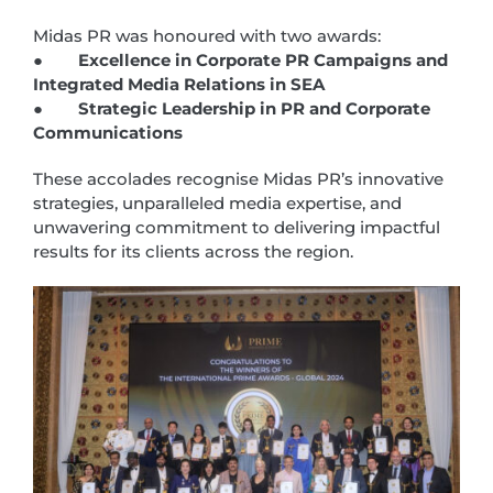
Midas PR was honoured with two awards:
●
Excellence in Corporate PR Campaigns and
Integrated Media Relations in SEA
●
Strategic Leadership in PR and Corporate
Communications
These accolades recognise Midas PR’s innovative
strategies, unparalleled media expertise, and
unwavering commitment to delivering impactful
results for its clients across the region.