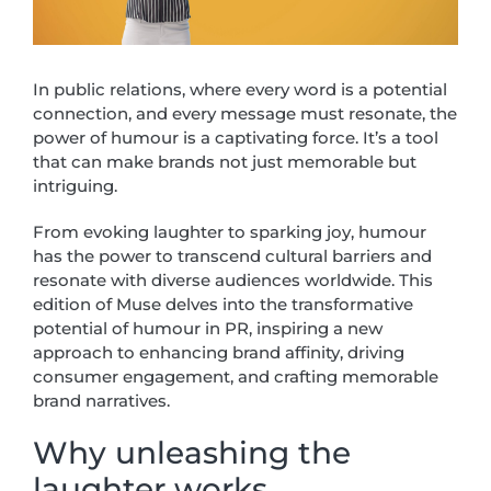
In public relations, where every word is a potential
connection, and every message must resonate, the
power of humour is a captivating force. It’s a tool
that can make brands not just memorable but
intriguing.
From evoking laughter to sparking joy, humour
has the power to transcend cultural barriers and
resonate with diverse audiences worldwide. This
edition of Muse delves into the transformative
potential of humour in PR, inspiring a new
approach to enhancing brand affinity, driving
consumer engagement, and crafting memorable
brand narratives.
Why unleashing the
laughter works