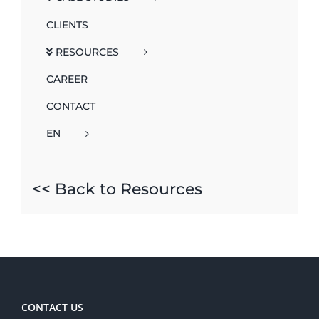
CLIENTS
RESOURCES
CAREER
CONTACT
EN
<< Back to Resources
CONTACT US