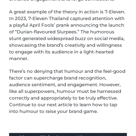
A great example of the theory in action is 7-Eleven.
In 2023, 7-Eleven Thailand captured attention with
a playful April Fools’ prank announcing the launch
of “Durian-flavoured Slurpees.” The humorous
stunt generated widespread buzz on social media,
showcasing the brand’s creativity and willingness
to engage with its audience in a light-hearted
manner.
There’s no denying that humour and the feel-good
factor can supercharge brand recognition,
audience sentiment, and engagement. However,
like all superpowers, humour must be harnessed
correctly and appropriately to be truly effective.
Continue to our next article to learn how to tap
into humour to raise your brand game.