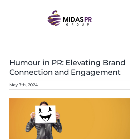
Skip
to
content
Humour in PR: Elevating Brand
Connection and Engagement
May 7th, 2024
View
Larger
Image