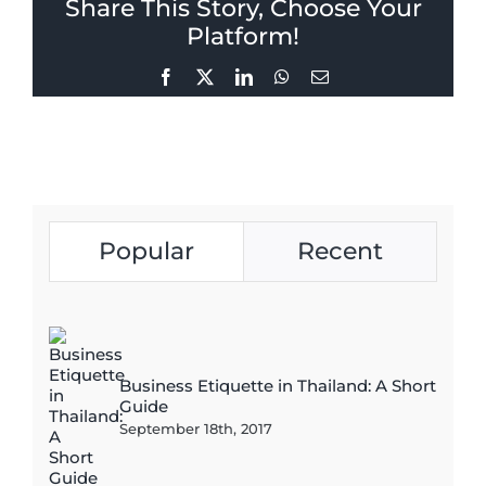
Share This Story, Choose Your
Platform!
Facebook
X
LinkedIn
WhatsApp
Email
Popular
Recent
Business Etiquette in Thailand: A Short
Guide
September 18th, 2017