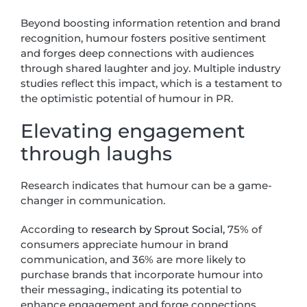
Beyond boosting information retention and brand
recognition, humour fosters positive sentiment
and forges deep connections with audiences
through shared laughter and joy. Multiple industry
studies reflect this impact, which is a testament to
the optimistic potential of humour in PR.
Elevating engagement
through laughs
Research indicates that humour can be a game-
changer in communication.
According to
research by Sprout Social,
75% of
consumers appreciate humour in brand
communication, and 36% are more likely to
purchase brands that incorporate humour into
their messaging., indicating its potential to
enhance engagement and forge connections.