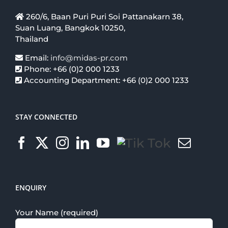
260/6, Baan Puri Puri Soi Pattanakarn 38,
Suan Luang, Bangkok 10250,
Thailand
Email:
info@midas-pr.com
Phone: +66 (0)2 000 1233
Accounting Department: +66 (0)2 000 1233
STAY CONNECTED
ENQUIRY
Your Name (required)