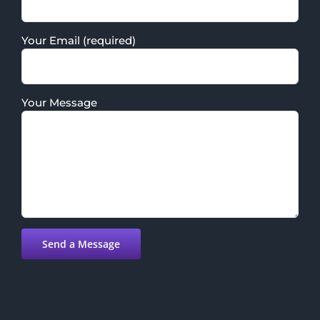
Your Email (required)
Your Message
Please leave this field empty.