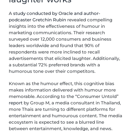
A
study conducted by Oracle and author-
podcaster Gretchin Rubin
revealed compelling
insights into the effectiveness of humour in
marketing communications. Their research
surveyed over 12,000 consumers and business
leaders worldwide and found that 90% of
respondents were more inclined to recall
advertisements that elicited laughter. Additionally,
a substantial 72% preferred brands with a
humorous tone over their competitors.
Known as the humour effect, this cognitive bias
makes information delivered with humour more
memorable. According to the “Consumer Untold”
report
by Group M, a media consultant in Thailand,
more Thais are turning to different platforms for
entertainment and humourous content. The media
ecosystem is expected to see a blurred line
between entertainment, knowledge, and news.