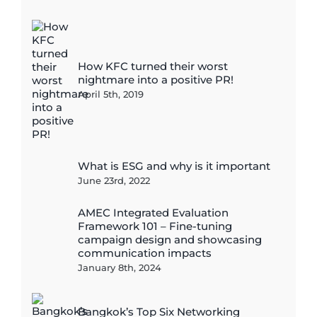
How KFC turned their worst
nightmare into a positive PR!
April 5th, 2019
What is ESG and why is it important
June 23rd, 2022
AMEC Integrated Evaluation
Framework 101 – Fine-tuning
campaign design and showcasing
communication impacts
January 8th, 2024
Bangkok’s Top Six Networking