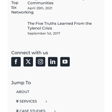
Communities
April 25th, 2021
The Five Truths Learned From the
Tylenol Crisis
September 1st, 2017
Connect with us
Jump To
ABOUT
SERVICES
CASE STUDIES