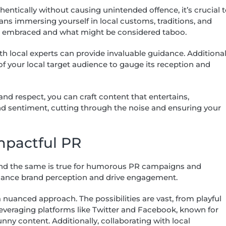
ntically without causing unintended offence, it’s crucial 
ans immersing yourself in local customs, traditions, and
is embraced and what might be considered taboo.
 local experts can provide invaluable guidance. Additional
f your local target audience to gauge its reception and
d respect, you can craft content that entertains,
nd sentiment, cutting through the noise and ensuring your
Impactful PR
 and the same is true for humorous PR campaigns and
nhance brand perception and drive engagement.
nuanced approach. The possibilities are vast, from playful
everaging platforms like Twitter and Facebook, known for
unny content. Additionally, collaborating with local