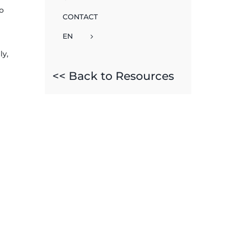
to
CONTACT
EN
ly,
<< Back to Resources