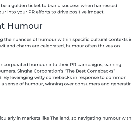
 be a golden ticket to brand success when harnessed
ur into your PR efforts to drive positive impact.
ant Humour
ng the nuances of humour within specific cultural contexts i
e wit and charm are celebrated, humour often thrives on
 incorporated humour into their PR campaigns, earning
sumers. Singha Corporation’s “The Best Comebacks”
PR. By leveraging witty comebacks in response to common
with a sense of humour, winning over consumers and generati
cularly in markets like Thailand, so navigating humour wit