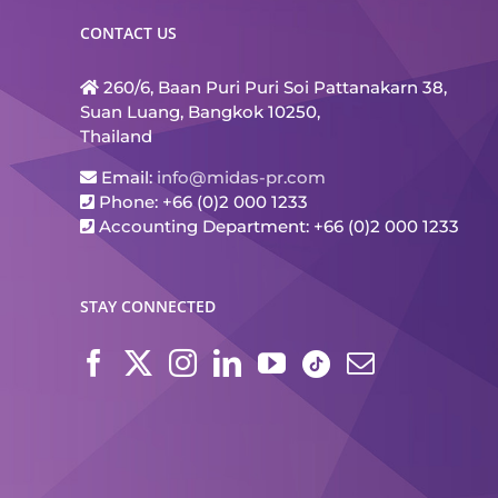
CONTACT US
260/6, Baan Puri Puri Soi Pattanakarn 38,
Suan Luang, Bangkok 10250,
Thailand
Email:
info@midas-pr.com
Phone: +66 (0)2 000 1233
Accounting Department: +66 (0)2 000 1233
STAY CONNECTED