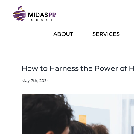
Skip
to
content
ABOUT
SERVICES
How to Harness the Power of 
May 7th, 2024
View
Larger
Image