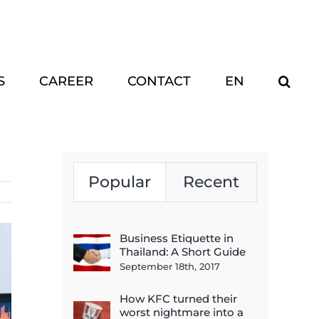
S
CAREER
CONTACT
EN
Popular
Recent
Business Etiquette in
Thailand: A Short Guide
September 18th, 2017
How KFC turned their
worst nightmare into a