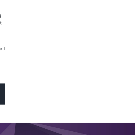
d
t
ail
sApp
Email