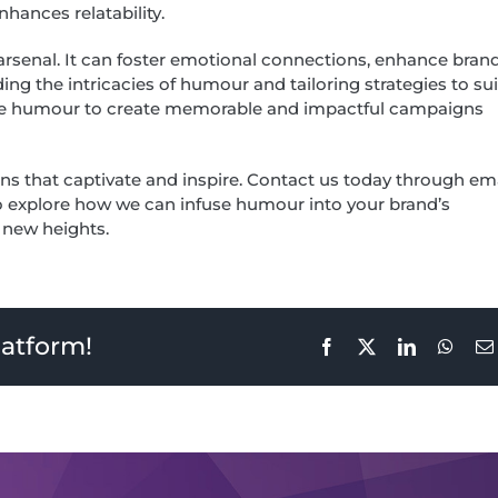
hances relatability.
 arsenal. It can foster emotional connections, enhance bran
g the intricacies of humour and tailoring strategies to sui
erage humour to create memorable and impactful campaigns
ns that captivate and inspire. Contact us today through em
to explore how we can infuse humour into your brand’s
o new heights.
latform!
Facebook
X
LinkedIn
What