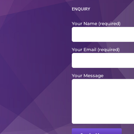
ENQUIRY
Your Name (required)
Your Email (required)
Your Message