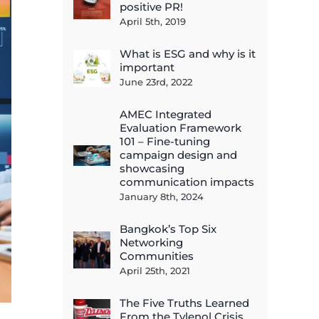
positive PR!
April 5th, 2019
What is ESG and why is it
important
June 23rd, 2022
AMEC Integrated
Evaluation Framework
101 – Fine-tuning
campaign design and
showcasing
communication impacts
January 8th, 2024
Bangkok’s Top Six
Networking
Communities
April 25th, 2021
The Five Truths Learned
From the Tylenol Crisis