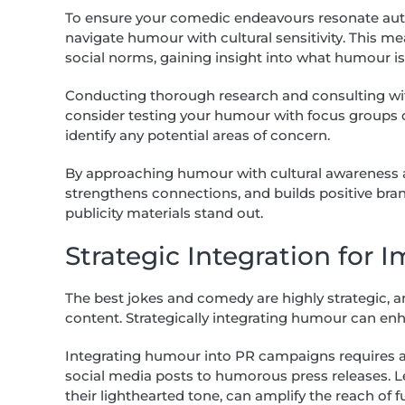
To ensure your comedic endeavours resonate authe
navigate humour with cultural sensitivity. This me
social norms, gaining insight into what humour 
Conducting thorough research and consulting with
consider testing your humour with focus groups o
identify any potential areas of concern.
By approaching humour with cultural awareness an
strengthens connections, and builds positive bra
publicity materials stand out.
Strategic Integration for 
The best jokes and comedy are highly strategic,
content. Strategically integrating humour can e
Integrating humour into PR campaigns requires a 
social media posts to humorous press releases. L
their lighthearted tone, can amplify the reach of f