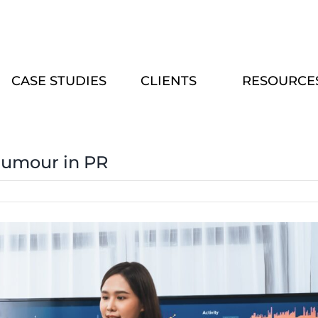
CASE STUDIES
CLIENTS
RESOURCE
Humour in PR