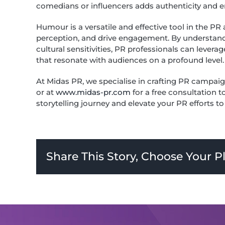
comedians or influencers adds authenticity and en
Humour is a versatile and effective tool in the PR
perception, and drive engagement. By understandin
cultural sensitivities, PR professionals can lev
that resonate with audiences on a profound level.
At Midas PR, we specialise in crafting PR campaig
or at
www.midas-pr.com
for a free consultation 
storytelling journey and elevate your PR efforts t
Share This Story, Choose Your P