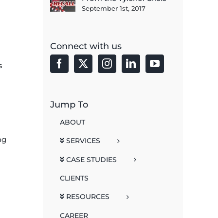
September 1st, 2017
Connect with us
s
Jump To
ABOUT
ng
SERVICES
CASE STUDIES
CLIENTS
h
RESOURCES
CAREER