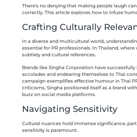
There’s no denying that making people laugh can
correctly. This article explores how to infuse humo
Crafting Culturally Relev
In a diverse and multicultural world, understandi
essential for PR professionals. In Thailand, wher
subtlety and cultural references.
Brands like Singha Corporation have successfully
accolades and endearing themselves to Thai con
campaign exemplifies effective humour in Thai 
criticisms, Singha positioned itself as a brand 
buzz on social media platforms.
Navigating Sensitivity
Cultural nuances hold immense significance, parti
sensitivity is paramount.