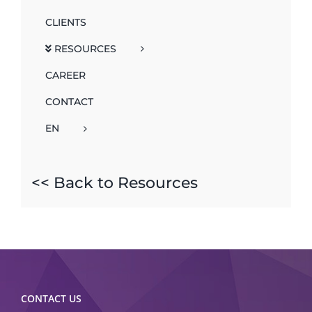
CLIENTS
RESOURCES
CAREER
CONTACT
EN
<< Back to Resources
CONTACT US