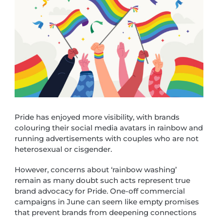
Pride has enjoyed more visibility, with brands
colouring their social media avatars in rainbow and
running advertisements with couples who are not
heterosexual or cisgender.
However, concerns about ‘rainbow washing’
remain as many doubt such acts represent true
brand advocacy for Pride. One-off commercial
campaigns in June can seem like empty promises
that prevent brands from deepening connections