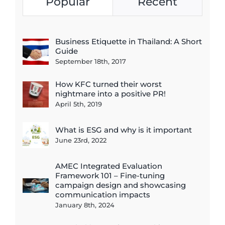
Popular
Recent
Business Etiquette in Thailand: A Short
Guide
September 18th, 2017
How KFC turned their worst
nightmare into a positive PR!
April 5th, 2019
What is ESG and why is it important
June 23rd, 2022
AMEC Integrated Evaluation
Framework 101 – Fine-tuning
campaign design and showcasing
communication impacts
January 8th, 2024