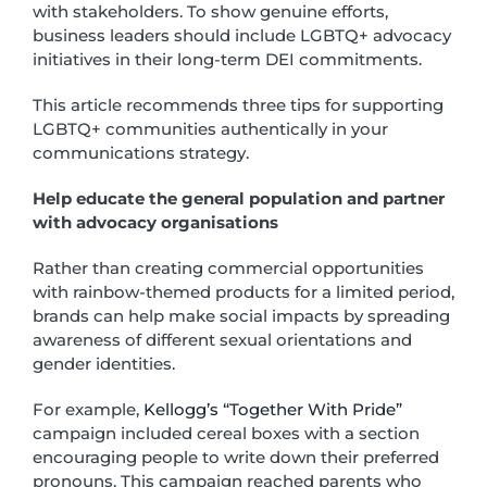
with stakeholders. To show genuine efforts,
business leaders should include LGBTQ+ advocacy
initiatives in their long-term DEI commitments.
This article recommends three tips for supporting
LGBTQ+ communities authentically in your
communications strategy.
Help educate the general population and partner
with advocacy organisations
Rather than creating commercial opportunities
with rainbow-themed products for a limited period,
brands can help make social impacts by spreading
awareness of different sexual orientations and
gender identities.
For example,
Kellogg’s “Together With Pride”
campaign included cereal boxes with a section
encouraging people to write down their preferred
pronouns. This campaign reached parents who