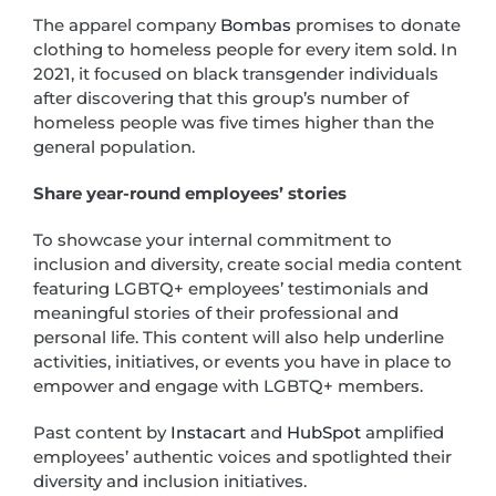
The apparel company
Bombas
promises to donate
clothing to homeless people for every item sold. In
2021, it focused on black transgender individuals
after discovering that this group’s number of
homeless people was five times higher than the
general population.
Share year-round employees’ stories
To showcase your internal commitment to
inclusion and diversity, create social media content
featuring LGBTQ+ employees’ testimonials and
meaningful stories of their professional and
personal life. This content will also help underline
activities, initiatives, or events you have in place to
empower and engage with LGBTQ+ members.
Past content by
Instacart
and
HubSpot
amplified
employees’ authentic voices and spotlighted their
diversity and inclusion initiatives.