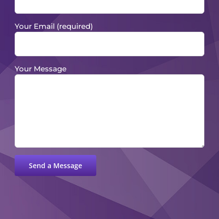
Your Email (required)
Your Message
Please leave this field empty.