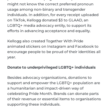
might not know the correct preferred pronoun
usage among non-binary and transgender
individuals. In addition, for every receipt uploaded
on TikTok, Kellogg donated $3 to GLAAD, an
LGBTQ+ media advocacy entity, to support its
efforts in advancing acceptance and equality.
Kellogg also created Together With Pride
animated stickers on Instagram and Facebook to
encourage people to be proud of their identities all
year.
Donate to underprivileged LGBTQ+ individuals
Besides advocacy organisations, donations to
support and empower the LGBTQ+ population are
a humanitarian and impact-driven way of
celebrating Pride Month. Brands can donate parts
of their revenue or essential items to organisations
supporting these individuals.