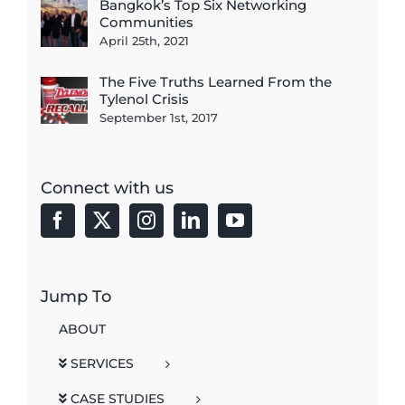
Bangkok’s Top Six Networking
Communities
April 25th, 2021
The Five Truths Learned From the
Tylenol Crisis
September 1st, 2017
Connect with us
Jump To
ABOUT
SERVICES
CASE STUDIES