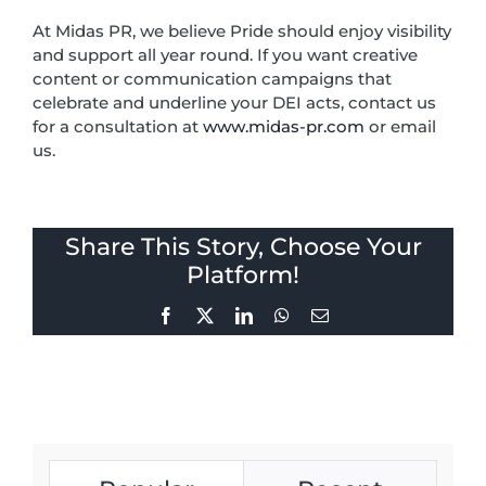
At Midas PR, we believe Pride should enjoy visibility
and support all year round. If you want creative
content or communication campaigns that
celebrate and underline your DEI acts, contact us
for a consultation at
www.midas-pr.com
or email
us.
Share This Story, Choose Your
Platform!
Facebook
X
LinkedIn
WhatsApp
Email