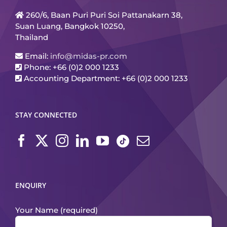
260/6, Baan Puri Puri Soi Pattanakarn 38,
Suan Luang, Bangkok 10250,
Thailand
Email:
info@midas-pr.com
Phone: +66 (0)2 000 1233
Accounting Department: +66 (0)2 000 1233
STAY CONNECTED
ENQUIRY
Your Name (required)