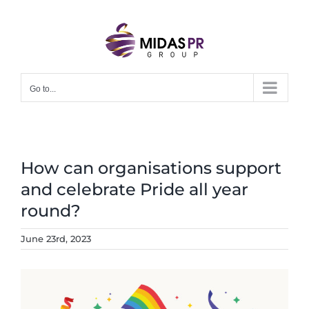
Skip
to
content
Go to...
How can organisations support
and celebrate Pride all year
round?
June 23rd, 2023
View
Larger
Image