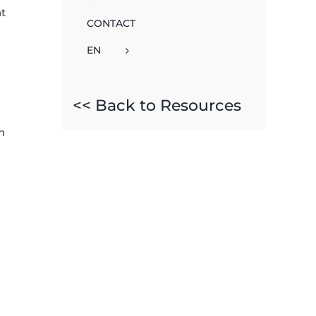
nt
CONTACT
EN
<< Back to Resources
n