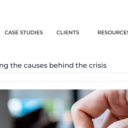
CASE STUDIES
CLIENTS
RESOURCE
ing the causes behind the crisis