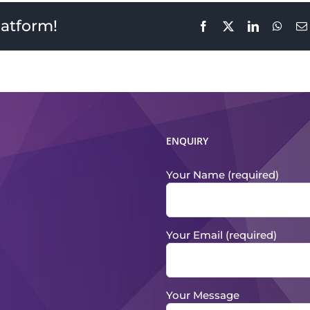
latform!
Facebook
X
LinkedIn
What
ENQUIRY
Your Name (required)
Your Email (required)
Your Message