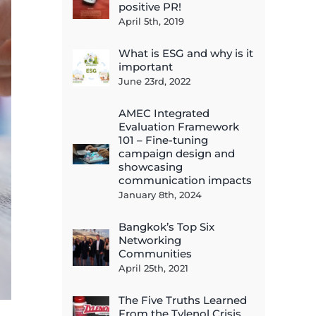
positive PR!
April 5th, 2019
What is ESG and why is it
important
June 23rd, 2022
AMEC Integrated
Evaluation Framework
101 – Fine-tuning
campaign design and
showcasing
communication impacts
January 8th, 2024
Bangkok’s Top Six
Networking
Communities
April 25th, 2021
The Five Truths Learned
From the Tylenol Crisis