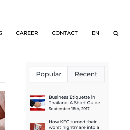
S
CAREER
CONTACT
EN
Popular
Recent
Business Etiquette in
Thailand: A Short Guide
September 18th, 2017
How KFC turned their
worst nightmare into a