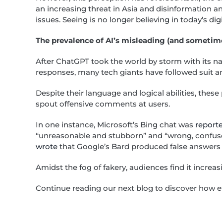
an increasing threat in Asia and disinformation a
issues. Seeing is no longer believing in today’s dig
The prevalence of AI’s misleading (and sometim
After ChatGPT took the world by storm with its na
responses, many tech giants have followed suit a
Despite their language and logical abilities, thes
spout offensive comments at users.
In one instance, Microsoft’s Bing chat was
report
“unreasonable and stubborn” and “wrong, confused
wrote
that Google’s Bard produced false answers 
Amidst the fog of fakery, audiences find it increa
Continue reading our next blog to discover how eff