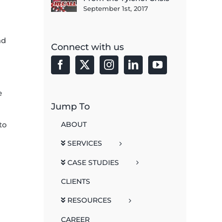
September 1st, 2017
ad
Connect with us
e
Jump To
ABOUT
to
SERVICES
CASE STUDIES
CLIENTS
RESOURCES
CAREER