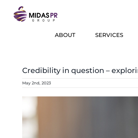
Skip
to
content
ABOUT
SERVICES
Credibility in question – explor
May 2nd, 2023
View
Larger
Image