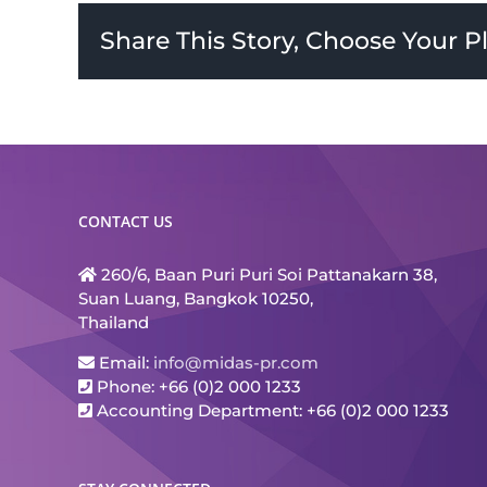
Share This Story, Choose Your P
CONTACT US
260/6, Baan Puri Puri Soi Pattanakarn 38,
Suan Luang, Bangkok 10250,
Thailand
Email:
info@midas-pr.com
Phone: +66 (0)2 000 1233
Accounting Department: +66 (0)2 000 1233