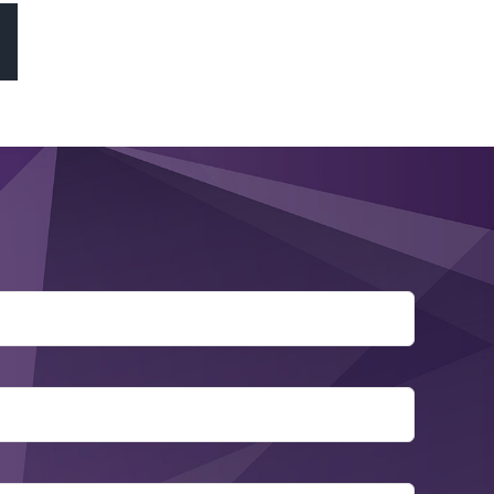
sApp
Email