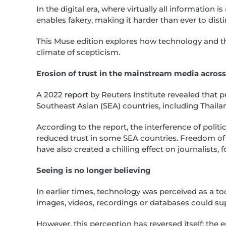
In the digital era, where virtually all information i
enables fakery, making it harder than ever to dist
This Muse edition explores how technology and t
climate of scepticism.
Erosion of trust in the mainstream media acros
A 2022
report
by Reuters Institute revealed that p
Southeast Asian (SEA) countries, including Thaila
According to the report, the interference of polit
reduced trust in some SEA countries. Freedom of
have also created a chilling effect on journalists
Seeing is no longer believing
In earlier times, technology was perceived as a to
images, videos, recordings or databases could su
However, this perception has reversed itself; th