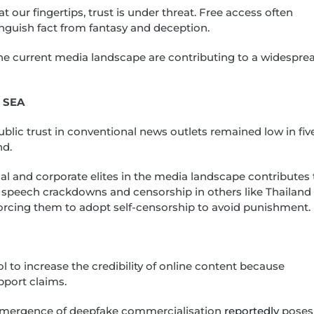
s at our fingertips, trust is under threat. Free access often
inguish fact from fantasy and deception.
he current media landscape are contributing to a widespre
s SEA
ublic trust in conventional news outlets remained low in fiv
nd.
ical and corporate elites in the media landscape contributes 
 speech crackdowns and censorship in others like Thailand
, forcing them to adopt self-censorship to avoid punishment.
ol to increase the credibility of online content because
pport claims.
e emergence of deepfake commercialisation
reportedly
poses