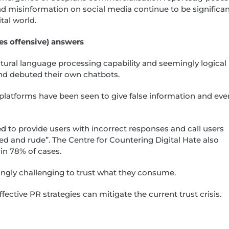
nd misinformation on social media continue to be significa
ital world.
es offensive) answers
tural language processing capability and seemingly logical
nd debuted their own chatbots.
e platforms have been seen to give false information and eve
ed
to provide users with incorrect responses and call users
 and rude”. The Centre for Countering Digital Hate also
in 78% of cases.
singly challenging to trust what they consume.
ective PR strategies can mitigate the current trust crisis.