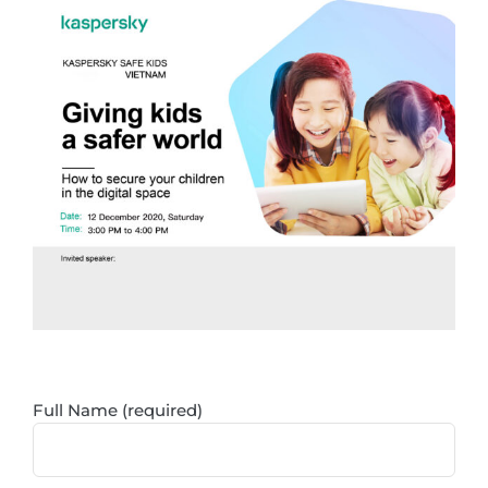
Skip
to
content
Full Name (required)