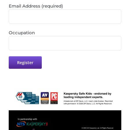
Email Address (required)
Occupation